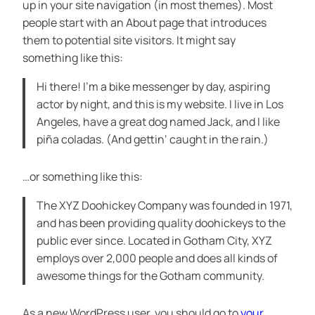
up in your site navigation (in most themes). Most
people start with an About page that introduces
them to potential site visitors. It might say
something like this:
Hi there! I’m a bike messenger by day, aspiring
actor by night, and this is my website. I live in Los
Angeles, have a great dog named Jack, and I like
piña coladas. (And gettin‘ caught in the rain.)
…or something like this:
The XYZ Doohickey Company was founded in 1971,
and has been providing quality doohickeys to the
public ever since. Located in Gotham City, XYZ
employs over 2,000 people and does all kinds of
awesome things for the Gotham community.
As a new WordPress user, you should go to
your