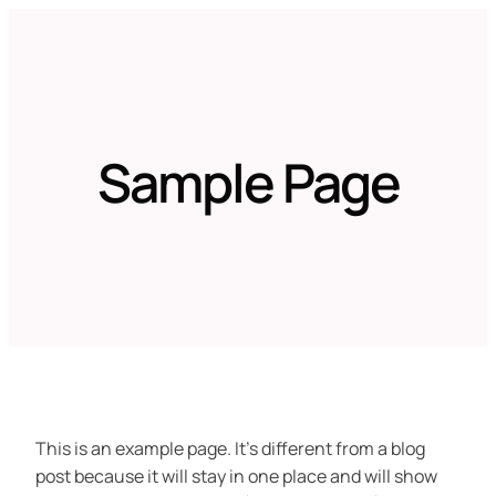
Zum
Inhalt
springen
Sample Page
This is an example page. It’s different from a blog
post because it will stay in one place and will show